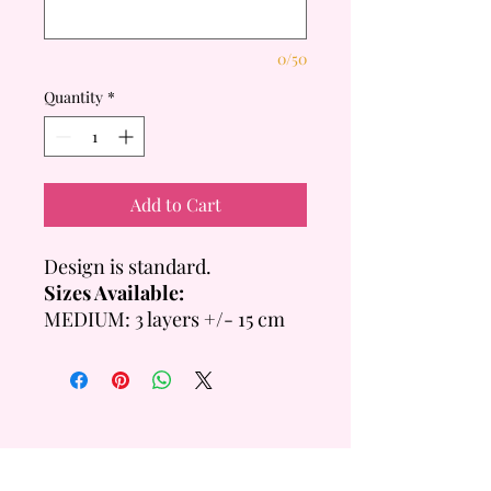
0/50
Quantity
*
Add to Cart
Design is standard.
Sizes Available:
MEDIUM: 3 layers +/- 15 cm
Tall
- 6 inch = +/- 14 Servings
- 8 inch = +/- 20 Servings
LARGE: 4 layers +/- 20cm
Tall
- 6 inch =+/- 28 Servings