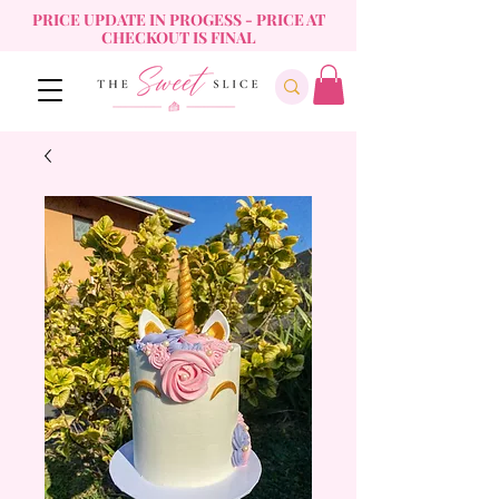
PRICE UPDATE IN PROGESS - PRICE AT
CHECKOUT IS FINAL