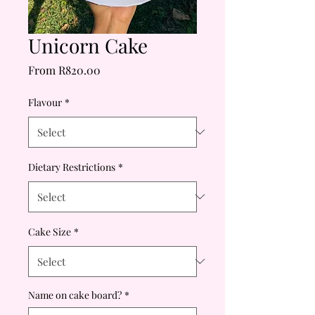
Unicorn Cake
Sale
From
R820.00
Price
Flavour
*
Dietary Restrictions
*
Cake Size
*
Name on cake board?
*