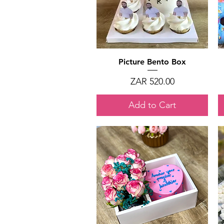
Quick View
Picture Bento Box
Price
ZAR 520.00
Add to Cart