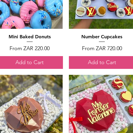
Quick View
Quick View
Mini Baked Donuts
Number Cupcakes
Sale Price
Sale Price
From
ZAR 220.00
From
ZAR 720.00
Add to Cart
Add to Cart