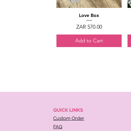
Quick View
Love Box
Price
ZAR 570.00
Add to Cart
QUICK
LINKS
Custom Order
FAQ