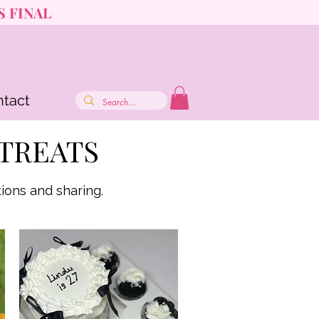
S FINAL
tact
TREATS
ions and sharing.