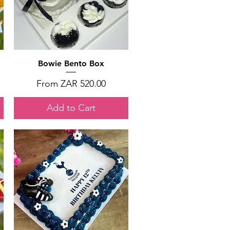
Quick View
Bowie Bento Box
Sale Price
From
ZAR 520.00
Add to Cart