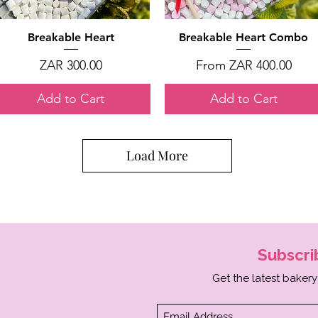
Quick View
Quick View
Breakable Heart
Breakable Heart Combo
Price
Sale Price
ZAR 300.00
From
ZAR 400.00
Add to Cart
Add to Cart
Load More
Subscr
Get the latest bakery