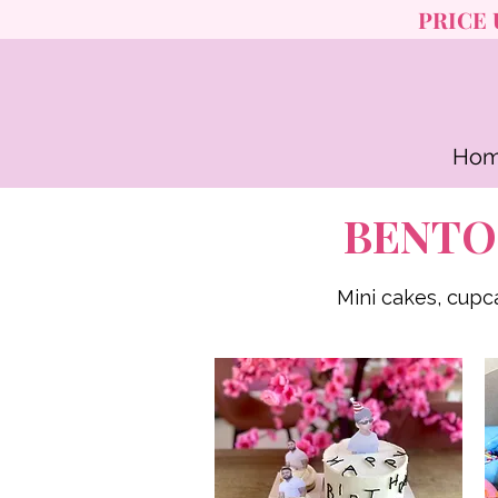
PRICE 
Ho
BENTO
Mini cakes, cupc