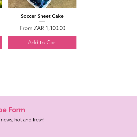
Quick View
Soccer Sheet Cake
Sale Price
From
ZAR 1,100.00
Add to Cart
ibe
Form
 news, hot and fresh!