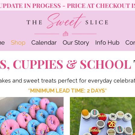
UPDATE IN PROGESS - PRICE AT CHECKOUT I
me
Shop
Calendar
Our Story
Info Hub
Con
S, CUPPIES & SCHOOL
akes and sweet treats perfect for everyday celebrat
*MINIMUM LEAD TIME: 2 DAYS*