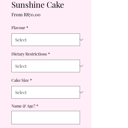
Sunshine Cake
Sale
From
R870.00
Price
Flavour
*
Dietary Restrictions
*
Cake Size
*
Name & Age?
*