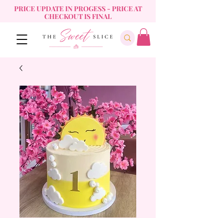
PRICE UPDATE IN PROGESS - PRICE AT
CHECKOUT IS FINAL