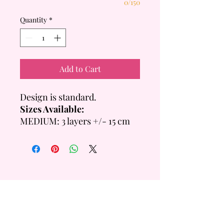
0/150
Quantity
*
Add to Cart
Design is standard.
Sizes Available:
MEDIUM: 3 layers +/- 15 cm
Tall
- 6 inch = +/- 14 Servings
- 8 inch = +/- 20 Servings
LARGE: 4 layers +/- 20cm
Tall
- 6 inch =+/- 28 Servings
QUICK
LINKS
- 8 inch = +/- 40 Servings
Custom Order