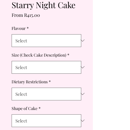
Starry Night Cake
Sale
From
R415.00
Price
Flavour
*
Size (Check Cake Description)
*
Dietary Restrictions
*
Shape of Cake
*