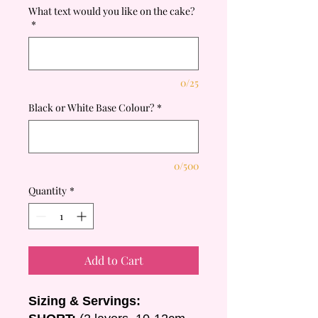
What text would you like on the cake?
*
0/25
Black or White Base Colour?
*
0/500
Quantity
*
Add to Cart
Sizing & Servings: