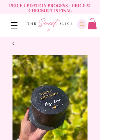
PRICE UPDATE IN PROGESS - PRICE AT
CHECKOUT IS FINAL