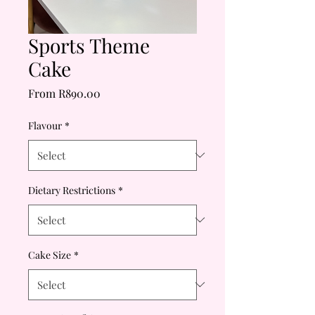
Sports Theme
Cake
Sale
From
R890.00
Price
Flavour
*
Dietary Restrictions
*
Cake Size
*