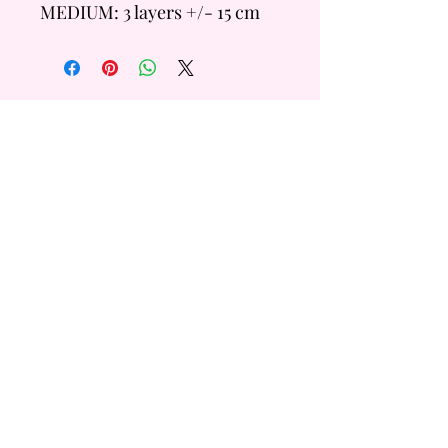
MEDIUM: 3 layers +/- 15 cm
Tall
- 6 inch = +/- 14 Servings
- 8 inch = +/- 20 Servings
LARGE: 4 layers +/- 20cm
Tall
- 6 inch =+/- 28 Servings
QUICK
LINKS
- 8 inch = +/- 40 Servings
Custom Order
FAQ
Flavour & Sizing Guide
Terms & Conditions
Subscribe
Form
Get the latest bakery news, hot and fresh!