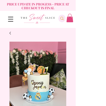
PRICE UPDATE IN PROGESS - PRICE AT
CHECKOUT IS FINAL