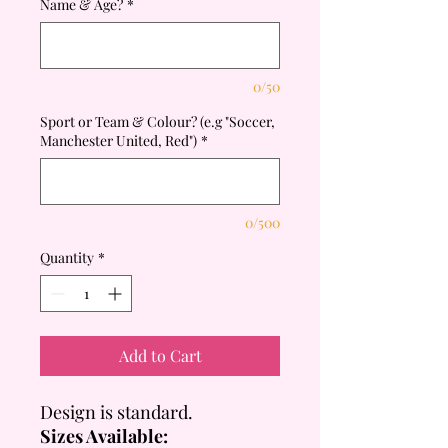
Name & Age?
*
0/50
Sport or Team & Colour? (e.g "Soccer,
Manchester United, Red")
*
0/500
Quantity
*
Add to Cart
Design is standard.
Sizes Available: