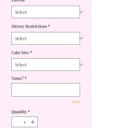
Dietary Restrictions
*
Cake Size
*
Name?
*
0/50
Quantity
*