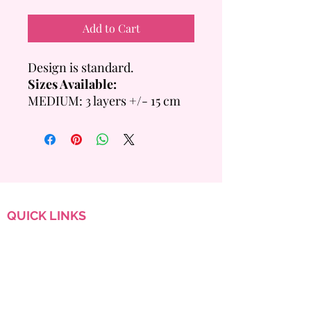
Add to Cart
Design is standard.
Sizes Available:
MEDIUM: 3 layers +/- 15 cm
Tall
- 6 inch = +/- 14 Servings
- 8 inch = +/- 20 Servings
LARGE: 4 layers +/- 20cm
Tall
- 6 inch =+/- 28 Servings
QUICK
LINKS
- 8 inch = +/- 40 Servings
Custom Order
FAQ
Flavour & Sizing Guide
Terms & Conditions