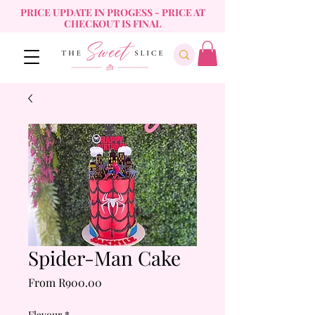
PRICE UPDATE IN PROGESS - PRICE AT
CHECKOUT IS FINAL
Spider-Man Cake
Sale
From
R900.00
Price
Flavour
*