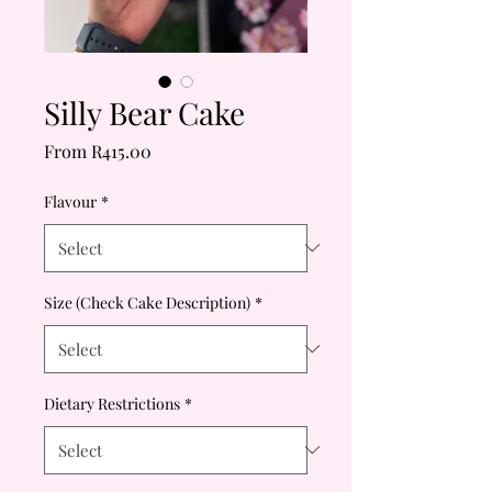
Silly Bear Cake
Sale
From
R415.00
Price
Flavour
*
Size (Check Cake Description)
*
Dietary Restrictions
*