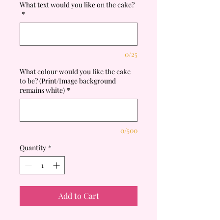
What text would you like on the cake?
*
0/25
What colour would you like the cake
to be? (Print/Image background
remains white)
*
0/500
Quantity
*
Add to Cart