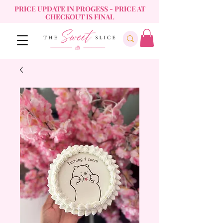
PRICE UPDATE IN PROGESS - PRICE AT
CHECKOUT IS FINAL