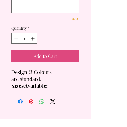
0/50
Quantity
*
Add to Cart
Design & Colours
are standard.
Sizes Available:
SHORT: 2 layers Per Tier
= +/- 20cm Total Height
- 8 & 4 Inch = +/- 16 Servings
- 10 & 6 Inch = +/- 22
Servings
TALL: 4 layers Per Tier = +/-