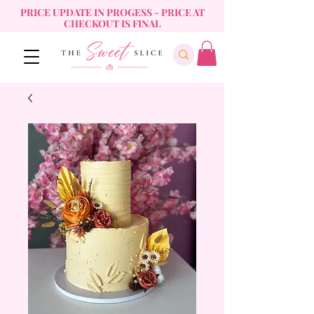
PRICE UPDATE IN PROGESS - PRICE AT
CHECKOUT IS FINAL