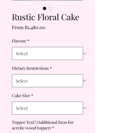
Rustic Floral Cake
Sale
From
R1,480.00
Price
Flavour
*
Dietary Restrictions
*
Cake Size
*
Topper Text? (Additional R100 for
acrylic/wood topper)
*