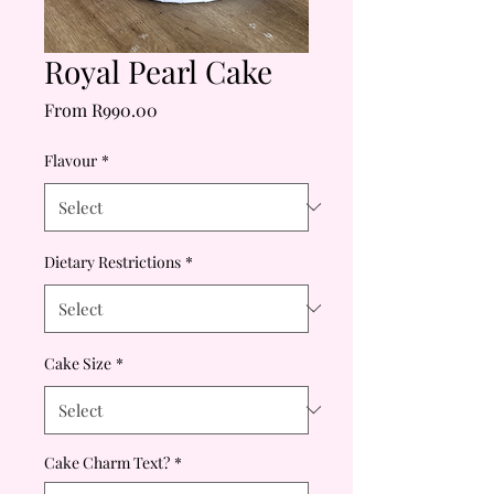
Royal Pearl Cake
Sale
From
R990.00
Price
Flavour
*
Dietary Restrictions
*
Cake Size
*
Cake Charm Text?
*