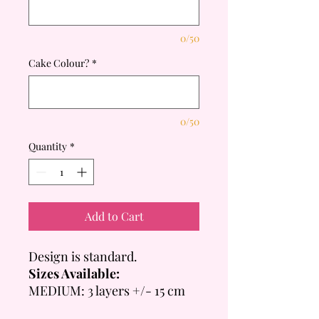
0/50
Cake Colour?
*
0/50
Quantity
*
Add to Cart
Design is standard.
Sizes Available:
MEDIUM: 3 layers +/- 15 cm
Tall