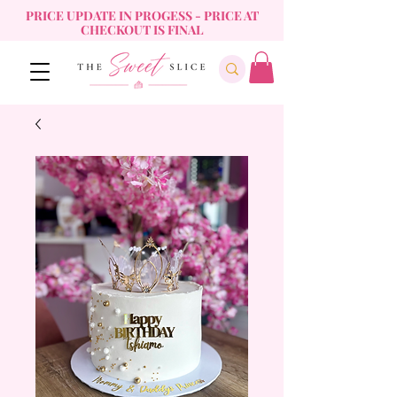
PRICE UPDATE IN PROGESS - PRICE AT
CHECKOUT IS FINAL