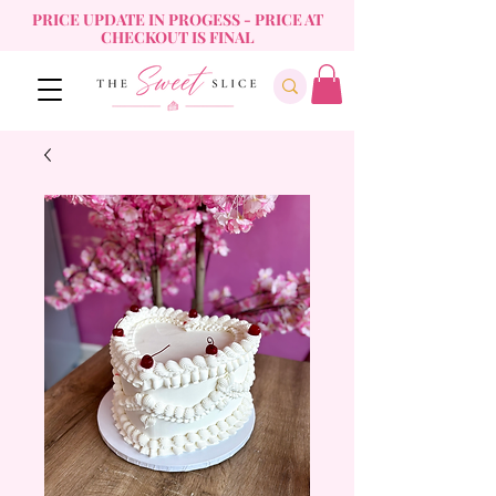
PRICE UPDATE IN PROGESS - PRICE AT
CHECKOUT IS FINAL