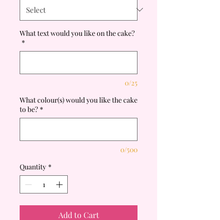
What text would you like on the cake?
*
0/25
What colour(s) would you like the cake
to be?
*
0/500
Quantity
*
Add to Cart