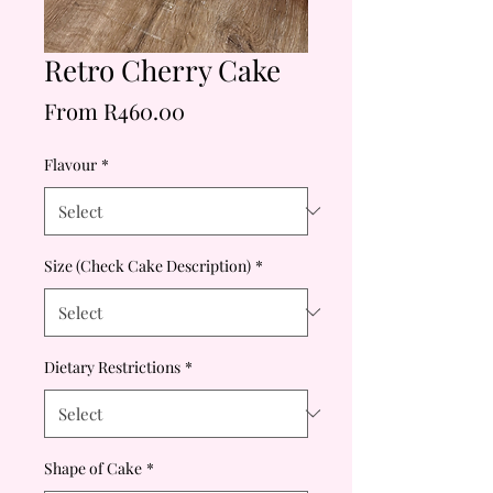
Retro Cherry Cake
Price
From R460.00
Flavour
*
Size (Check Cake Description)
*
Dietary Restrictions
*
Shape of Cake
*