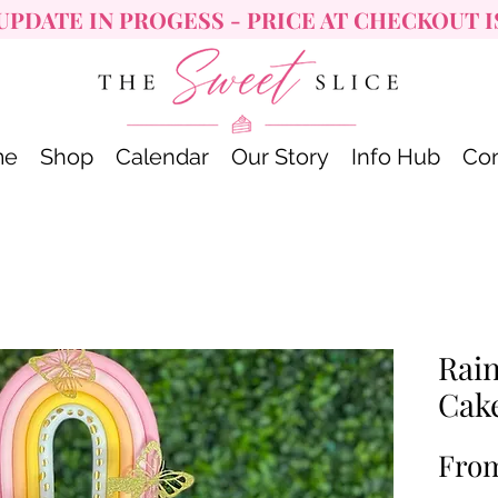
UPDATE IN PROGESS - PRICE AT CHECKOUT I
me
Shop
Calendar
Our Story
Info Hub
Con
Rai
Cak
Fro