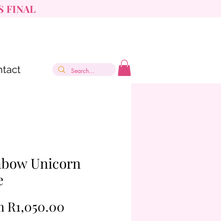
S FINAL
tact
nbow Unicorn
e
Sale
m
R1,050.00