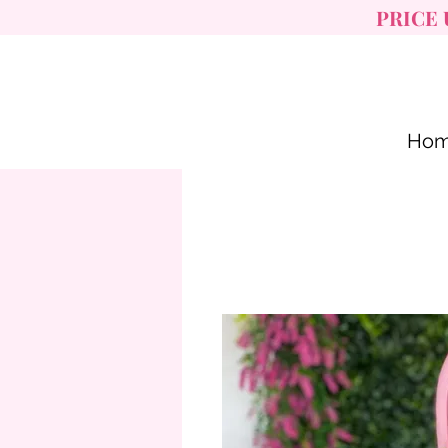
PRICE 
Ho