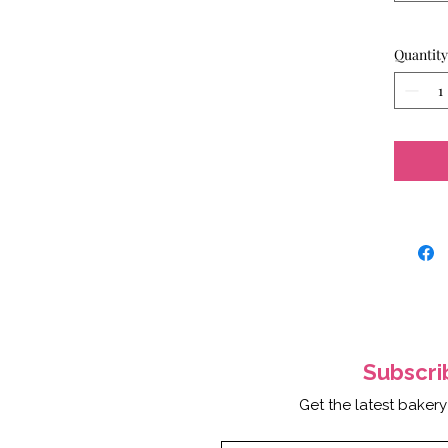
Quantity
Subscr
Get the latest bakery