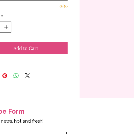
0/50
*
Add to Cart
ibe
Form
 news, hot and fresh!