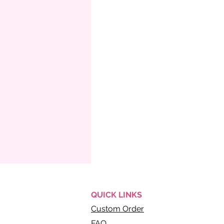
QUICK
LINKS
Custom Order
FAQ