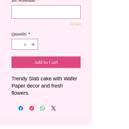
are Seasonal)
*
0/500
Quantity
*
Add to Cart
Trendy Slab cake with Wafer
Paper decor and fresh
flowers.
Sizing & Servings:
- Short: 15x40cm Serves 40-
50
- Long: 15x80cm Serves 80-