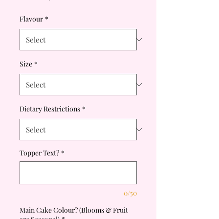
Price
Flavour
*
Size
*
Dietary Restrictions
*
Topper Text?
*
0/50
Main Cake Colour? (Blooms & Fruit