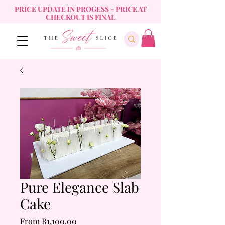
PRICE UPDATE IN PROGESS - PRICE AT
CHECKOUT IS FINAL
Pure Elegance Slab
Cake
Sale
From
R1,100.00