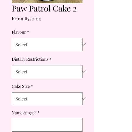
Paw Patrol Cake 2
Sale
From
R750.00
Price
Flavour
*
Dietary Restrictions
*
Cake Size
*
Name & Age?
*