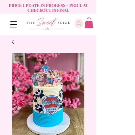
PRICE UPDATE IN PROGESS - PRICE AT
CHECKOUT IS FINAL