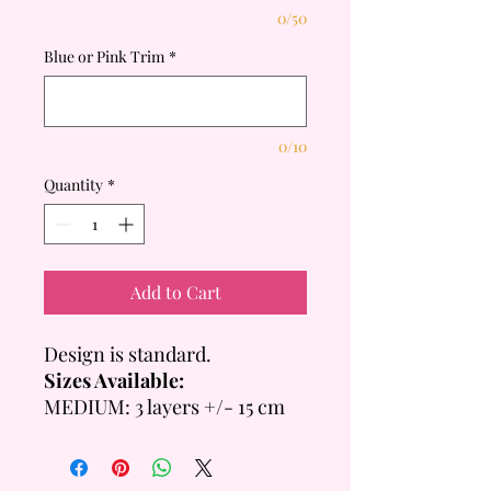
0/50
Blue or Pink Trim
*
0/10
Quantity
*
Add to Cart
Design is standard.
Sizes Available:
MEDIUM: 3 layers +/- 15 cm
Tall
- 6 inch = +/- 14 Servings
- 8 inch = +/- 20 Servings