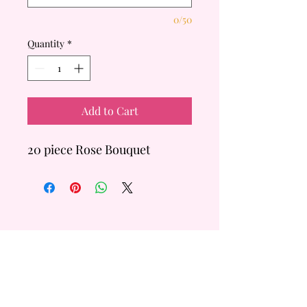
0/50
Quantity
*
Add to Cart
20 piece Rose Bouquet
QUICK
LINKS
Custom Order
FAQ