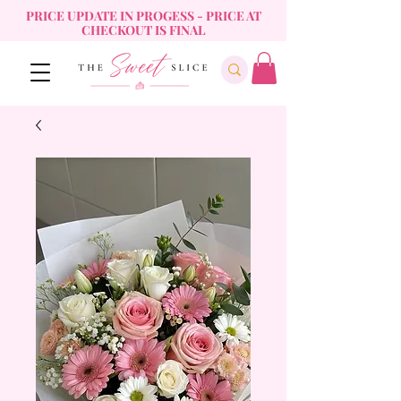
PRICE UPDATE IN PROGESS - PRICE AT
CHECKOUT IS FINAL