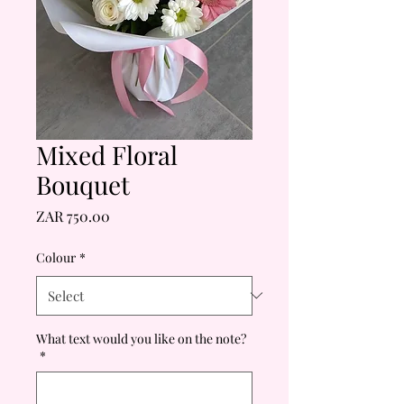
Mixed Floral
Bouquet
Price
ZAR 750.00
Colour
*
What text would you like on the note?
*