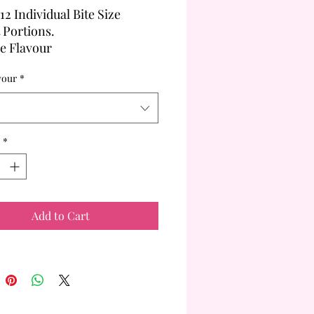
12 Individual Bite Size
t Portions.
le Flavour
ented on a large single white
vour
*
at.
*
Add to Cart