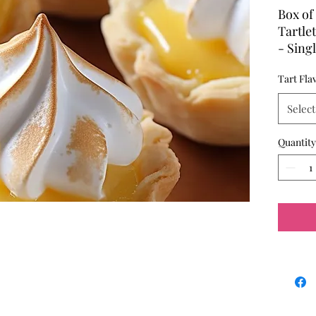
Box of 
Tartle
- Sing
- Pres
Tart Fla
placem
Select
Quantity