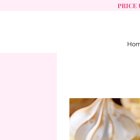
PRICE 
Ho