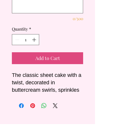
0/500
Quantity
*
Add to Cart
The classic sheet cake with a
twist, decorated in
buttercream swirls, sprinkles
and a non-edible cake
charm.
Sizing & Servings:
- Small: 30x20cm Serves +/-