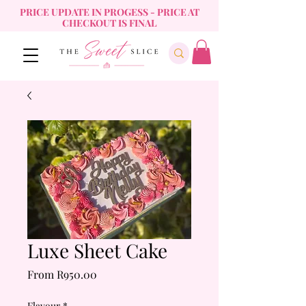
PRICE UPDATE IN PROGESS - PRICE AT
CHECKOUT IS FINAL
Luxe Sheet Cake
Sale
From
R950.00
Price
Flavour
*