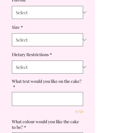
Size
*
Dietary Restrictions
*
What text would you like on the cake?
*
0/50
What colour would you like the cake
to be?
*