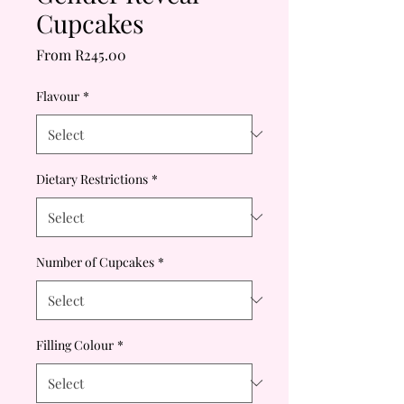
Cupcakes
Sale
From
R245.00
Price
Flavour
*
Dietary Restrictions
*
Number of Cupcakes
*
Filling Colour
*