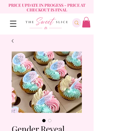
PRICE UPDATE IN PROGESS - PRICE AT
CHECKOUT IS FINAL
Gender Reveal