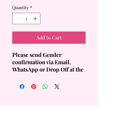
Quantity
*
Add to Cart
Please send Gender
confirmation via Email,
WhatsApp or Drop Off at the
Store at least a Day before
collection.
Design is Standard.
Disclaimer: Non-Edible
Toppers
QUICK
LINKS
Custom Order