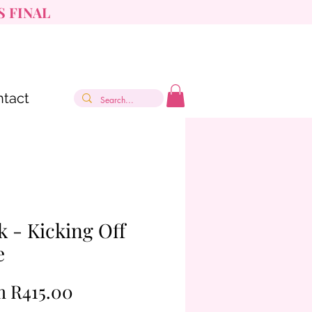
S FINAL
tact
k - Kicking Off
e
Sale
m
R415.00