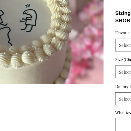
Sizing
SHOR
- 4 in
Flavour
- 6 in
- 8 in
Select
- 10 i
MEDI
Size (Ch
Servin
short 
Select
the cak
Dietary 
Select
What tex