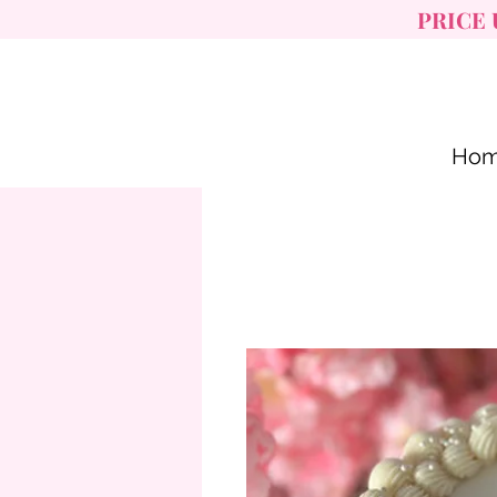
PRICE 
Ho