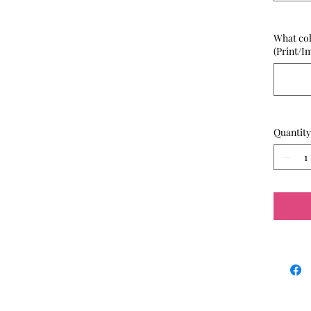
What col
(Print/I
Quantity