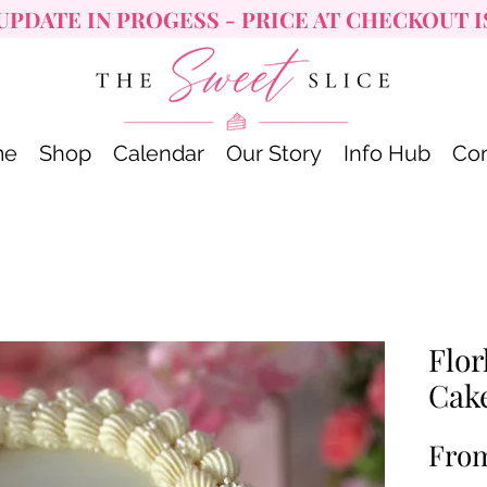
UPDATE IN PROGESS - PRICE AT CHECKOUT I
me
Shop
Calendar
Our Story
Info Hub
Con
Flor
Cak
Fro