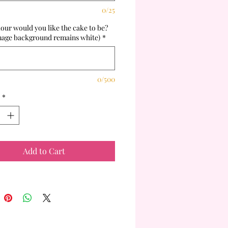
0/25
our would you like the cake to be?
mage background remains white)
*
0/500
*
Add to Cart