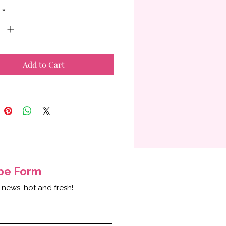
*
Add to Cart
ibe
Form
 news, hot and fresh!