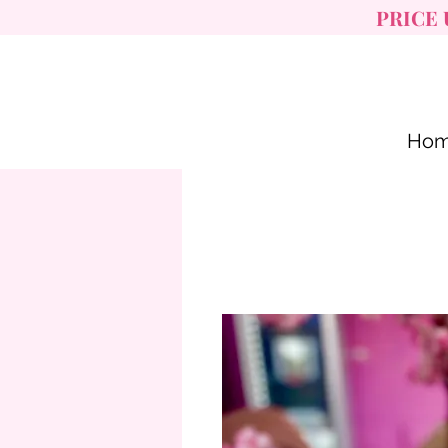
PRICE 
Ho