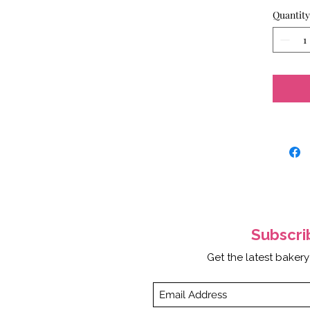
Quantity
Subscr
Get the latest bakery