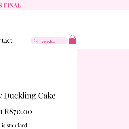
S FINAL
tact
y Duckling Cake
Sale
m
R870.00
Price
 is standard.