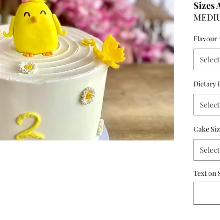
Sizes 
MEDIUM
- 6 in
Flavour
- 8 in
LARGE:
Select
- 6 in
- 8 in
Dietary 
Select
Cake Si
Select
Text on 