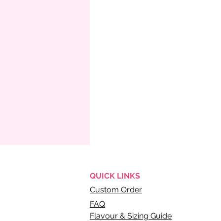
QUICK
LINKS
Custom Order
FAQ
Flavour & Sizing Guide