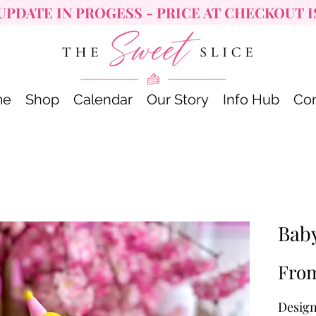
UPDATE IN PROGESS - PRICE AT CHECKOUT I
me
Shop
Calendar
Our Story
Info Hub
Con
Bab
Fro
Design