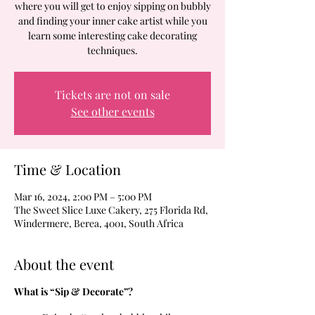
where you will get to enjoy sipping on bubbly
and finding your inner cake artist while you
learn some interesting cake decorating
techniques.
Tickets are not on sale
See other events
Time & Location
Mar 16, 2024, 2:00 PM – 5:00 PM
The Sweet Slice Luxe Cakery, 275 Florida Rd,
Windermere, Berea, 4001, South Africa
About the event
What is “Sip & Decorate”?