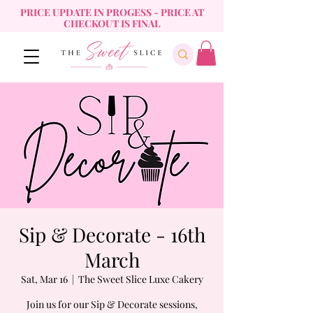
PRICE UPDATE IN PROGESS - PRICE AT
CHECKOUT IS FINAL
Sip & Decorate - 16th
March
Sat, Mar 16
  |  
The Sweet Slice Luxe Cakery
Join us for our Sip & Decorate sessions,