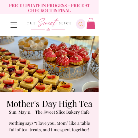
PRICE UPDATE IN PROGESS - PRICE AT
CHECKOUT IS FINAL
Mother's Day High Tea
Sun, May 11
  |  
The Sweet Slice Bakery Cafe
Nothing says “I love you, Mom” like a table
full of tea, treats, and time spent together!