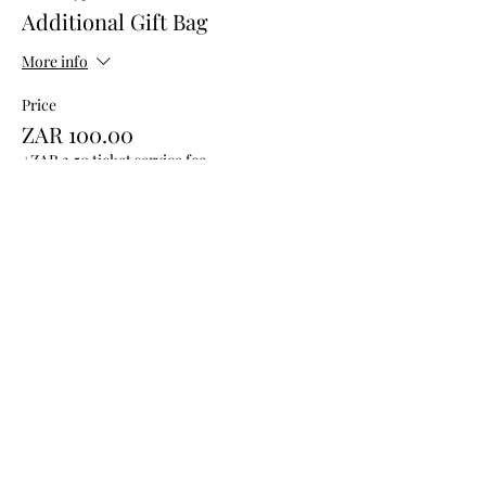
Additional Gift Bag
More info
Price
ZAR 100.00
+ZAR 2.50 ticket service fee
Share this event
QUICK
LINKS