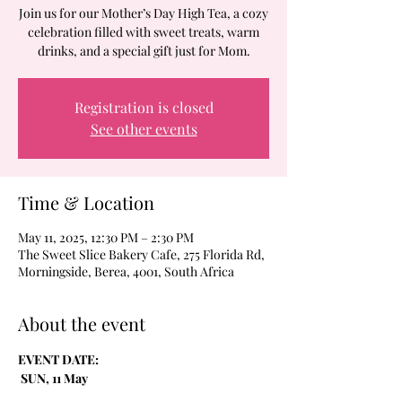
Join us for our Mother’s Day High Tea, a cozy
celebration filled with sweet treats, warm
drinks, and a special gift just for Mom.
Registration is closed
See other events
Time & Location
May 11, 2025, 12:30 PM – 2:30 PM
The Sweet Slice Bakery Cafe, 275 Florida Rd,
Morningside, Berea, 4001, South Africa
About the event
EVENT DATE:
 SUN, 11 May