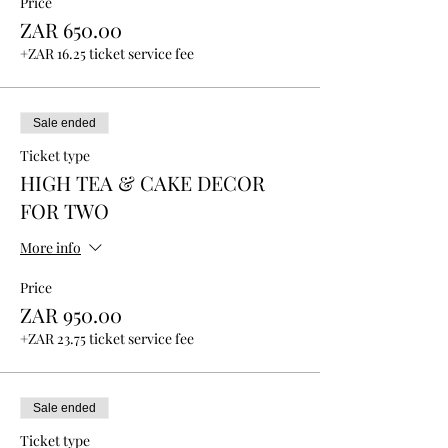
Price
ZAR 650.00
+ZAR 16.25 ticket service fee
Sale ended
Ticket type
HIGH TEA & CAKE DECOR
FOR TWO
More info
Price
ZAR 950.00
+ZAR 23.75 ticket service fee
Sale ended
Ticket type