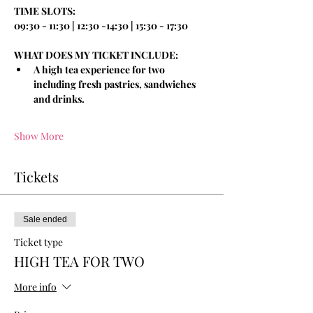
TIME SLOTS:
09:30 - 11:30 | 12:30 -14:30 | 15:30 - 17:30
WHAT DOES MY TICKET INCLUDE:
A high tea experience for two 
including fresh pastries, sandwiches 
and drinks.
Show More
Tickets
Sale ended
Ticket type
HIGH TEA FOR TWO
More info