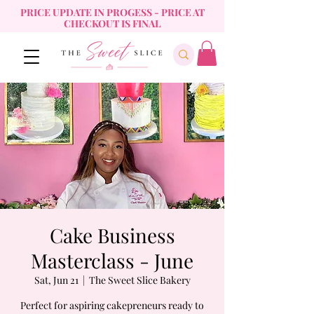
PRICE UPDATE IN PROGESS - PRICE AT
CHECKOUT IS FINAL
Cake Business
Masterclass - June
Sat, Jun 21
  |  
The Sweet Slice Bakery
Perfect for aspiring cakepreneurs ready to