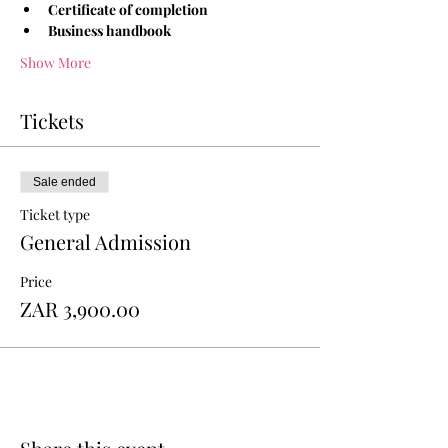
Certificate of completion
Business handbook 
Show More
Tickets
Sale ended
Ticket type
General Admission
Price
ZAR 3,900.00