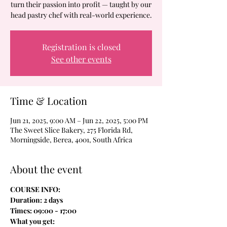
turn their passion into profit — taught by our
head pastry chef with real-world experience.
Registration is closed
See other events
Time & Location
Jun 21, 2025, 9:00 AM – Jun 22, 2025, 5:00 PM
The Sweet Slice Bakery, 275 Florida Rd,
Morningside, Berea, 4001, South Africa
About the event
COURSE INFO:
Duration: 2 days
Times: 09:00 - 17:00
What you get: