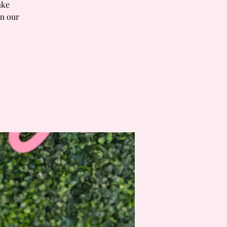
ake
om our