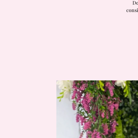
De
consi