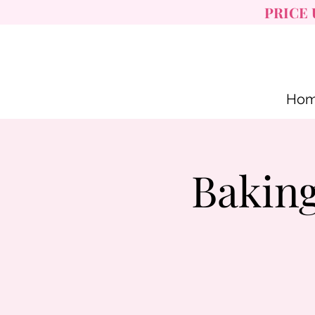
PRICE 
Ho
Baking