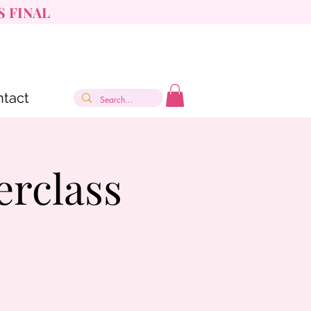
S FINAL
tact
erclass