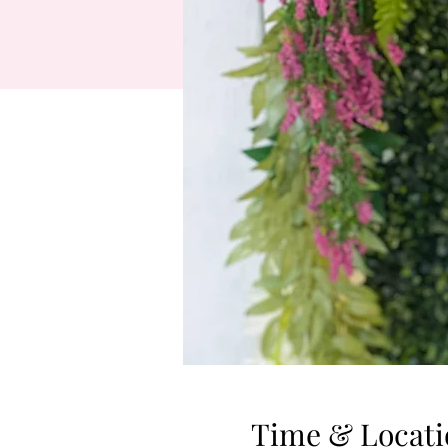
Time & Locati