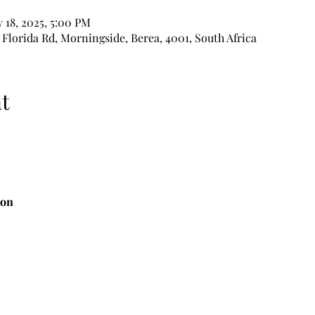
 18, 2025, 5:00 PM
 Florida Rd, Morningside, Berea, 4001, South Africa
t
ion