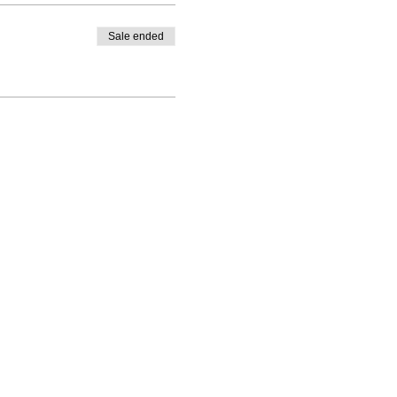
Sale ended