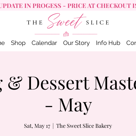
UPDATE IN PROGESS - PRICE AT CHECKOUT I
me
Shop
Calendar
Our Story
Info Hub
Con
 & Dessert Mast
- May
Sat, May 17
  |  
The Sweet Slice Bakery