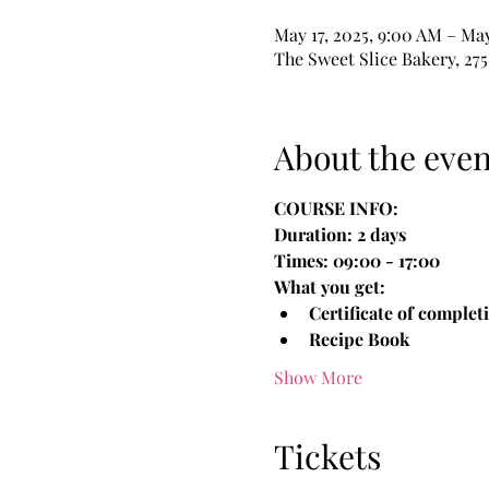
May 17, 2025, 9:00 AM – May
The Sweet Slice Bakery, 275
About the even
COURSE INFO:
Duration: 2 days
Times: 09:00 - 17:00
What you get:
Certificate of complet
Recipe Book 
Show More
Tickets