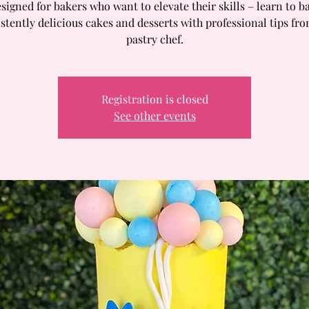
signed for bakers who want to elevate their skills – learn to b
stently delicious cakes and desserts with professional tips fr
pastry chef.
Registration is closed
See other events