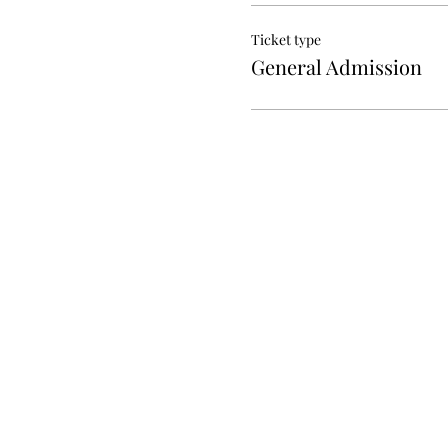
Ticket type
General Admission