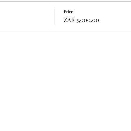
Price
ZAR 5,000.00