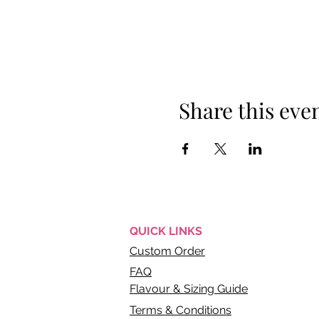
Share this eve
QUICK
LINKS
Custom Order
FAQ
Flavour & Sizing Guide
Terms & Conditions