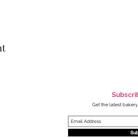
nt
Subscr
Get the latest bakery
Sub