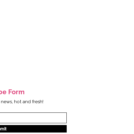
ibe
Form
 news, hot and fresh!
mit