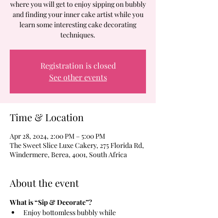
where you will get to enjoy sipping on bubbly
and finding your inner cake artist while you
learn some interesting cake decorating
techniques.
Registration is closed
See other events
Time & Location
Apr 28, 2024, 2:00 PM – 5:00 PM
The Sweet Slice Luxe Cakery, 275 Florida Rd,
Windermere, Berea, 4001, South Africa
About the event
What is “Sip & Decorate”?
Enjoy bottomless bubbly while 