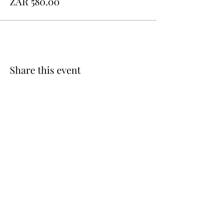
ZAR 580.00
Share this event
QUICK
LINKS
Custom Order
FAQ
Flavour & Sizing Guide
Terms & Conditions