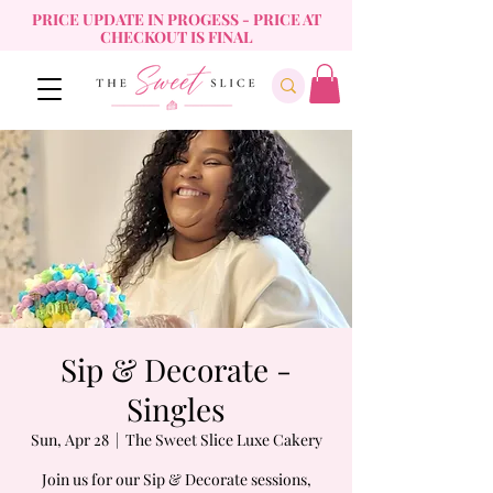
PRICE UPDATE IN PROGESS - PRICE AT
CHECKOUT IS FINAL
Sip & Decorate -
Singles
Sun, Apr 28
  |  
The Sweet Slice Luxe Cakery
Join us for our Sip & Decorate sessions,