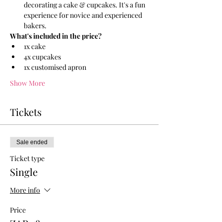
decorating a cake & cupcakes. It's a fun 
experience for novice and experienced 
bakers.
What's included in the price?
1x cake 
4x cupcakes 
1x customised apron 
Show More
Tickets
Sale ended
Ticket type
Single
More info
Price